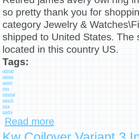
so pretty thank you for shopping
category Jewelry & Watches\Fi
shipped to United States. The 
located in this country US.
Tags:
retired
james
avery
ring
original
pouch
size
pretty
Read more
about Retired James Avery Owl Ring In Origina
Kw Coilover Variant 3 