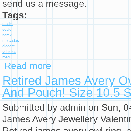
send us a message.
Tags:
model
scale
norev
mercedes
diecast
vehicles
road
Read more
about Model Car Scale 118 Norev Mercedes 28
Retired James Avery Ow
And Pouch! Size 10.5 S
Submitted by
admin
on Sun, 04
James Avery Jewellery Valenti
Retired james avery owl ring in