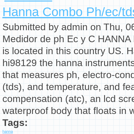
Hanna Combo Ph/ec/tds
Submitted by
admin
on Thu, 06
Medidor de ph Ec y C HANNA H
is located in this country US.
hi98129 the hanna instruments 
that measures ph, electro-condu
(tds), and temperature, and f
compensation (atc), an lcd scr
waterproof body that floats in 
Tags:
hanna