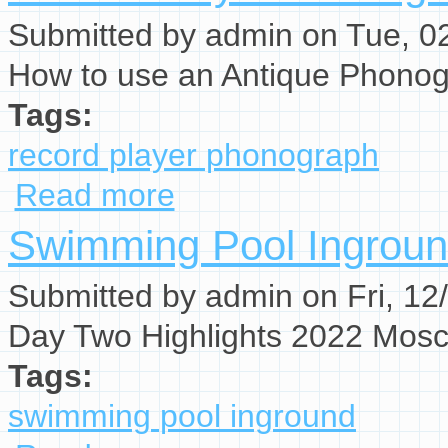
Submitted by
admin
on Tue, 02
How to use an Antique Phonog
Tags:
record player phonograph
Read more
about Record Player Phonograph
Swimming Pool Ingrou
Submitted by
admin
on Fri, 12
Day Two Highlights 2022 Mos
Tags:
swimming pool inground
about Swimming Pool Inground