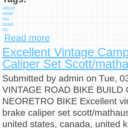
coilover
variant
inox
renault
clio
Read more
about Kw Coilover Variant 3 Inox 35290009 Fo
Excellent Vintage Cam
Caliper Set Scott/math
Submitted by
admin
on Tue, 03
VINTAGE ROAD BIKE BUILD
NEORETRO BIKE Excellent vin
brake caliper set scott/mathau
united states, canada, united