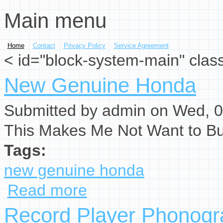
Main menu
Skip to main content
Home
Contact
Privacy Policy
Service Agreement
< id="block-system-main" clas
New Genuine Honda
Submitted by
admin
on Wed, 0
This Makes Me Not Want to B
Tags:
new genuine honda
Read more
about New Genuine Honda
Record Player Phonogr