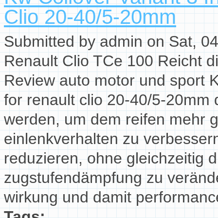
Clio 20-40/5-20mm
Submitted by
admin
on Sat, 04
Renault Clio TCe 100 Reicht die
Review auto motor und sport K
for renault clio 20-40/5-20mm
werden, um dem reifen mehr g
einlenkverhalten zu verbesser
reduzieren, ohne gleichzeitig 
zugstufendämpfung zu verände
wirkung und damit performancev
Tags: