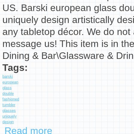
US. Barski european glass dou
uniquely design artistically des
any tabletop décor. We do not a
message us! This item is in t
Dining & Bar\Glassware & Dri
Tags:
barski
european
glass
double
fashioned
tumbler
glasses
uniquely
design
Read more
about Barski European Glass Double Old Fash