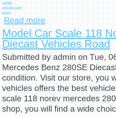
combo
phectdscppm
tester
Read more
about Hanna Combo Ph/ec/tds/c/ppm Tester H
Model Car Scale 118 N
Diecast Vehicles Road
Submitted by
admin
on Tue, 06
Mercedes Benz 280SE Diecast 
condition. Visit our store, you w
vehicles offers the best vehicl
scale 118 norev mercedes 280 s
shop, you will find a wide choi