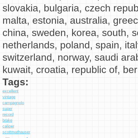
slovakia, bulgaria, czech republi
malta, estonia, australia, greec
china, sweden, korea, south, so
netherlands, poland, spain, ita
switzerland, norway, saudi arab
kuwait, croatia, republic of, be
Tags:
excellent
vintage
campagnolo
super
record
brake
caliper
scottmathauser
about Excellent Vintage Campagnolo Super Rec