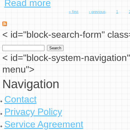
Read more
« first
‹ previous
1
Pages
< id="block-search-form" class
Search
Search form
< id="block-system-navigation"
menu">
Navigation
Contact
Privacy Policy
Service Agreement