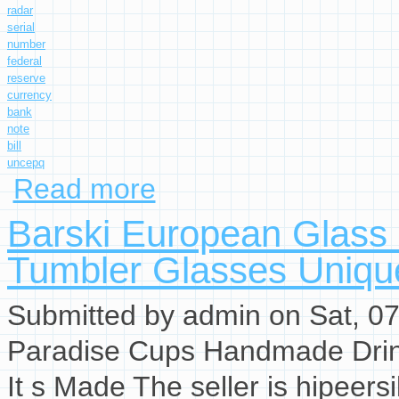
radar
serial
number
federal
reserve
currency
bank
note
bill
uncepq
Read more
about $1 2017 Radar Serial Number Federal R
Barski European Glass
Tumbler Glasses Uniqu
Submitted by
admin
on Sat, 07
Paradise Cups Handmade Drin
It s Made The seller is hipeersi