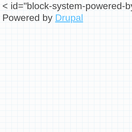
< id="block-system-powered-by
Powered by
Drupal