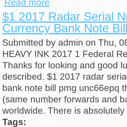
Read more
$1 2017 Radar Serial 
Currency Bank Note Bi
Submitted by
admin
on Thu, 08
HEAVY INK 2017 1 Federal Res
Thanks for looking and good lu
described. $1 2017 radar seria
bank note bill pmg unc66epq th
(same number forwards and ba
worldwide. There is absolutely 
Tags: