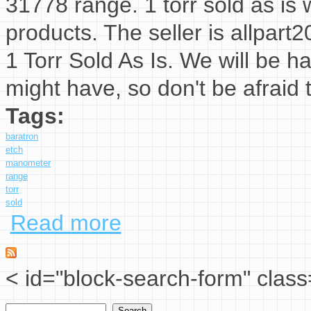
31778 range. 1 torr sold as is w
products. The seller is allpart2
1 Torr Sold As Is. We will be 
might have, so don't be afraid 
Tags:
baratron
etch
manometer
range
torr
sold
Read more
about Mks Baratron Etch Manometer E28b-3177
< id="block-search-form" class
Search
Search form