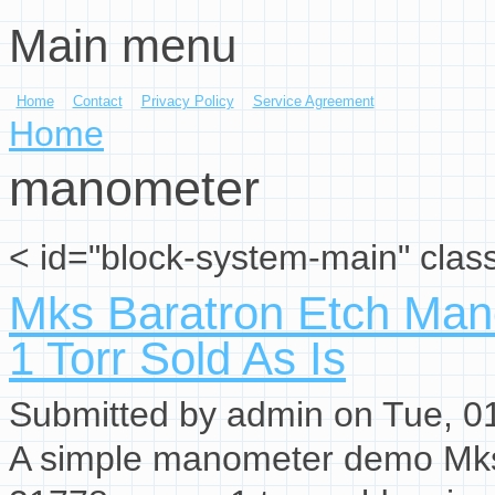
Main menu
Skip to main content
Home
Contact
Privacy Policy
Service Agreement
You are here
Home
manometer
< id="block-system-main" clas
Mks Baratron Etch Ma
1 Torr Sold As Is
Submitted by
admin
on Tue, 01
A simple manometer demo Mks