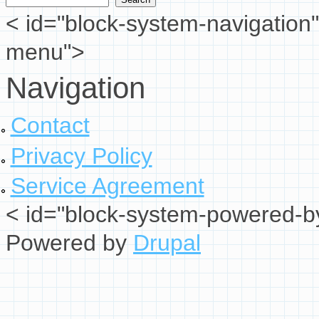
< id="block-system-navigation"
menu">
Navigation
Contact
Privacy Policy
Service Agreement
< id="block-system-powered-by
Powered by
Drupal