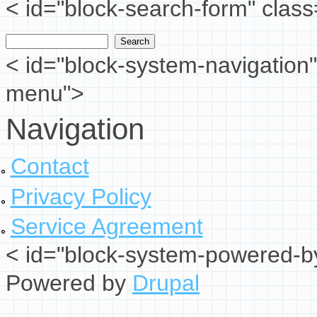
< id="block-search-form" class
Search
Search form
< id="block-system-navigation"
menu">
Navigation
Contact
Privacy Policy
Service Agreement
< id="block-system-powered-by
Powered by
Drupal