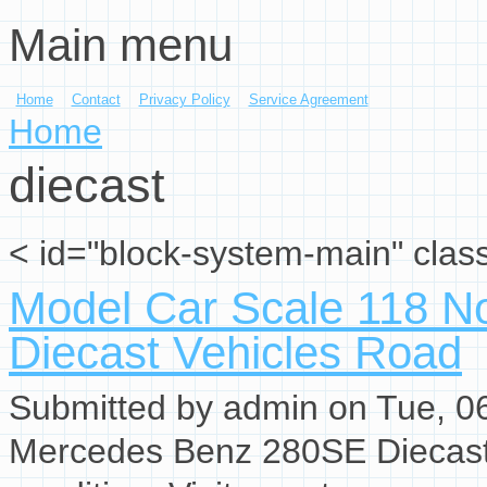
Main menu
Skip to main content
Home
Contact
Privacy Policy
Service Agreement
You are here
Home
diecast
< id="block-system-main" clas
Model Car Scale 118 N
Diecast Vehicles Road
Submitted by
admin
on Tue, 06
Mercedes Benz 280SE Diecast 