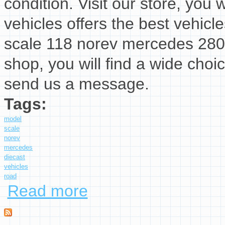
condition. Visit our store, you w
vehicles offers the best vehicl
scale 118 norev mercedes 280 s
shop, you will find a wide choi
send us a message.
Tags:
model
scale
norev
mercedes
diecast
vehicles
road
Read more
about Model Car Scale 118 Norev Mercedes 28