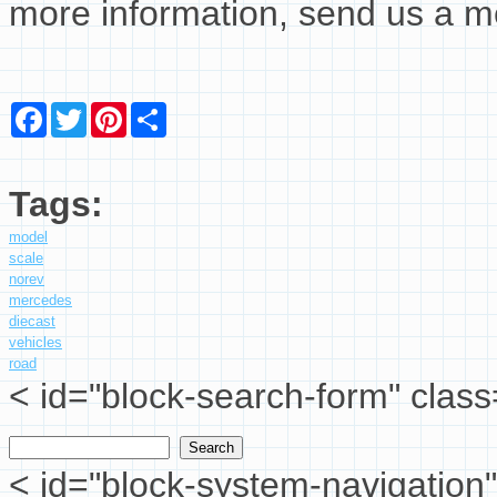
more information, send us a 
Facebook
Twitter
Pinterest
Share
Tags:
model
scale
norev
mercedes
diecast
vehicles
road
< id="block-search-form" class
Search
Search form
< id="block-system-navigation"