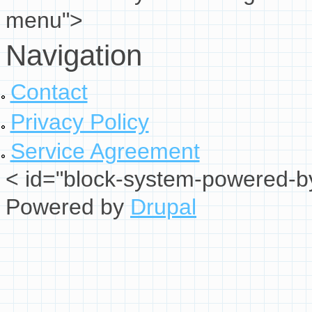
menu">
Navigation
Contact
Privacy Policy
Service Agreement
< id="block-system-powered-by
Powered by
Drupal