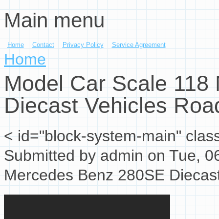
Main menu
Skip to main content
Home
Contact
Privacy Policy
Service Agreement
You are here
Home
Model Car Scale 118
Diecast Vehicles Roa
< id="block-system-main" clas
Submitted by
admin
on Tue, 06
Mercedes Benz 280SE Diecas