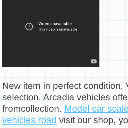
New item in perfect condition. V
selection. Arcadia vehicles off
fromcollection.
Model car scal
vehicles road
visit our shop, yo