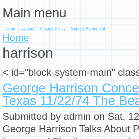
Main menu
Skip to main content
Home
Contact
Privacy Policy
Service Agreement
You are here
Home
harrison
< id="block-system-main" clas
George Harrison Concer
Texas 11/22/74 The Bea
Submitted by
admin
on Sat, 12
George Harrison Talks About P