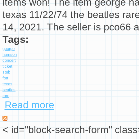
items won! The item george har
texas 11/22/74 the beatles rar
14, 2021. The seller is pco66 
Tags:
george
harrison
concert
ticket
stub
fort
texas
beatles
rare
Read more
about George Harrison Concert Ticket Stub Fo
< id="block-search-form" class
Search