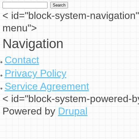
Search form
< id="block-system-navigation"
menu">
Navigation
Contact
Privacy Policy
Service Agreement
< id="block-system-powered-by
Powered by
Drupal