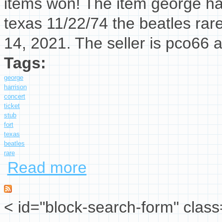
items won! The item george har
texas 11/22/74 the beatles rar
14, 2021. The seller is pco66 
Tags:
george
harrison
concert
ticket
stub
fort
texas
beatles
rare
Read more
about George Harrison Concert Ticket Stub Fo
< id="block-search-form" class
Search