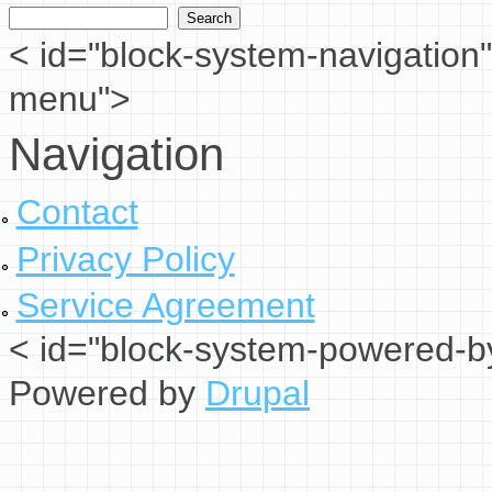
Search form
< id="block-system-navigation"
menu">
Navigation
Contact
Privacy Policy
Service Agreement
< id="block-system-powered-by
Powered by
Drupal