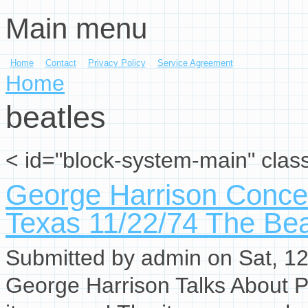
Main menu
Skip to main content
Home
Contact
Privacy Policy
Service Agreement
You are here
Home
beatles
< id="block-system-main" clas
George Harrison Concer
Texas 11/22/74 The Bea
Submitted by
admin
on Sat, 12
George Harrison Talks About P