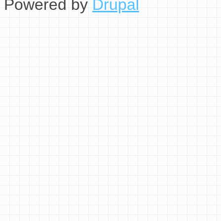
Powered by
Drupal