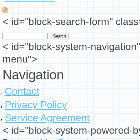
< id="block-search-form" class
Search
Search form
< id="block-system-navigation"
menu">
Navigation
Contact
Privacy Policy
Service Agreement
< id="block-system-powered-by