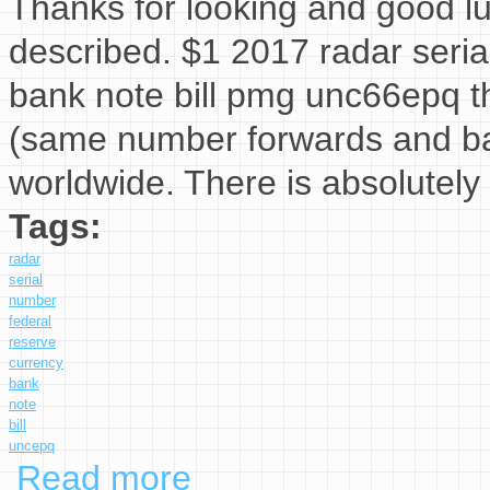
Thanks for looking and good lu
described. $1 2017 radar seria
bank note bill pmg unc66epq th
(same number forwards and ba
worldwide. There is absolutely 
Tags:
radar
serial
number
federal
reserve
currency
bank
note
bill
uncepq
Read more
about $1 2017 Radar Serial Number Federal R