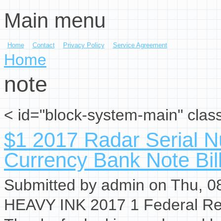
Main menu
Skip to main content
Home
Contact
Privacy Policy
Service Agreement
You are here
Home
note
< id="block-system-main" clas
$1 2017 Radar Serial 
Currency Bank Note Bi
Submitted by
admin
on Thu, 08
HEAVY INK 2017 1 Federal Res