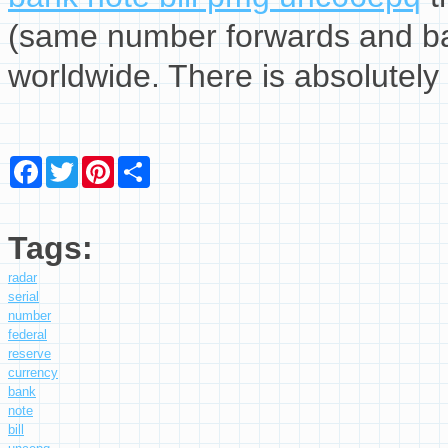
(same number forwards and ba
worldwide. There is absolutely 
Facebook
Twitter
Pinterest
Share
Tags:
radar
serial
number
federal
reserve
currency
bank
note
bill