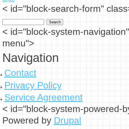
uncepq
< id="block-search-form" class
Search
Search form
< id="block-system-navigation"
menu">
Navigation
Contact
Privacy Policy
Service Agreement
< id="block-system-powered-by
Powered by
Drupal