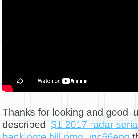
Thanks for looking and good lu
described.
$1 2017 radar seria
bank note bill pmg unc66epq
t