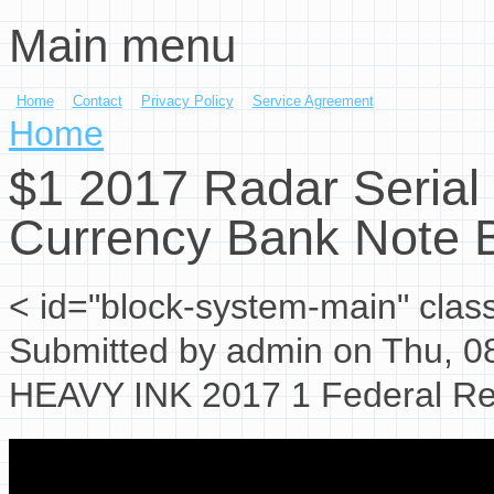
Main menu
Skip to main content
Home
Contact
Privacy Policy
Service Agreement
You are here
Home
$1 2017 Radar Seria
Currency Bank Note 
< id="block-system-main" clas
Submitted by
admin
on Thu, 08
HEAVY INK 2017 1 Federal Res