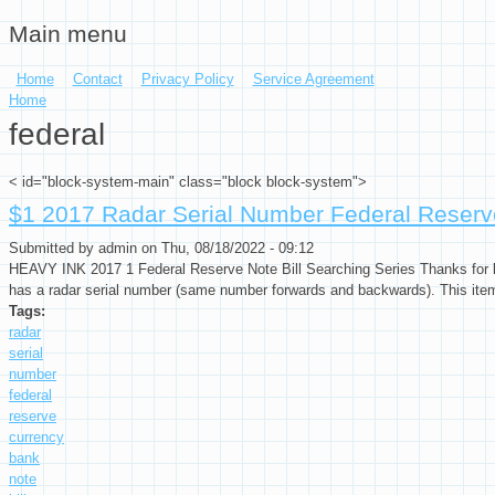
Main menu
Skip to main content
Home
Contact
Privacy Policy
Service Agreement
You are here
Home
federal
< id="block-system-main" class="block block-system">
$1 2017 Radar Serial Number Federal Reserv
Submitted by
admin
on Thu, 08/18/2022 - 09:12
HEAVY INK 2017 1 Federal Reserve Note Bill Searching Series Thanks for lo
has a radar serial number (same number forwards and backwards). This item 
Tags:
radar
serial
number
federal
reserve
currency
bank
note