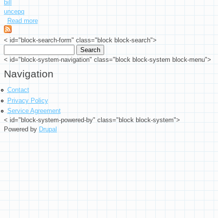
bill
uncepq
Read more
about $1 2017 Radar Serial Number Federal Reserve Currency
< id="block-search-form" class="block block-search">
Search
Search form
< id="block-system-navigation" class="block block-system block-menu">
Navigation
Contact
Privacy Policy
Service Agreement
< id="block-system-powered-by" class="block block-system">
Powered by
Drupal