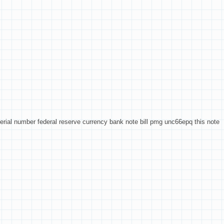
rial number federal reserve currency bank note bill pmg unc66epq this note