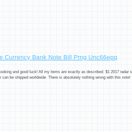
e Currency Bank Note Bill Pmg Unc66epq
oking and good luck! All my items are exactly as described. $1 2017 radar se
can be shipped worldwide. There is absolutely nothing wrong with this note!