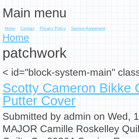
Main menu
Skip to main content
Home
Contact
Privacy Policy
Service Agreement
You are here
Home
patchwork
< id="block-system-main" clas
Scotty Cameron Bikke C
Putter Cover
Submitted by
admin
on Wed, 1
MAJOR Camille Roskelley Qui