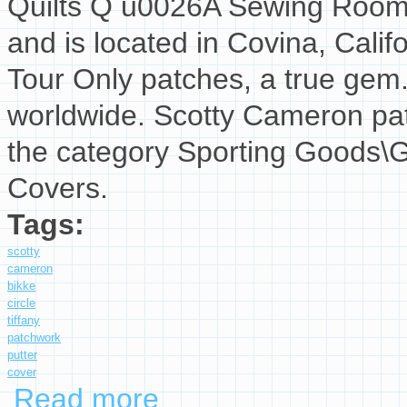
Quilts Q u0026A Sewing Room T
and is located in Covina, Califo
Tour Only patches, a true gem
worldwide. Scotty Cameron patc
the category Sporting Goods\G
Covers.
Tags:
scotty
cameron
bikke
circle
tiffany
patchwork
putter
cover
Read more
about Scotty Cameron Bikke Circle T Tiffany 