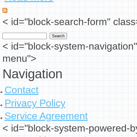
< id="block-search-form" class
Search
Search form
< id="block-system-navigation"
menu">
Navigation
Contact
Privacy Policy
Service Agreement
< id="block-system-powered-by