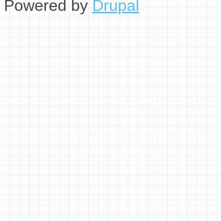
Powered by
Drupal