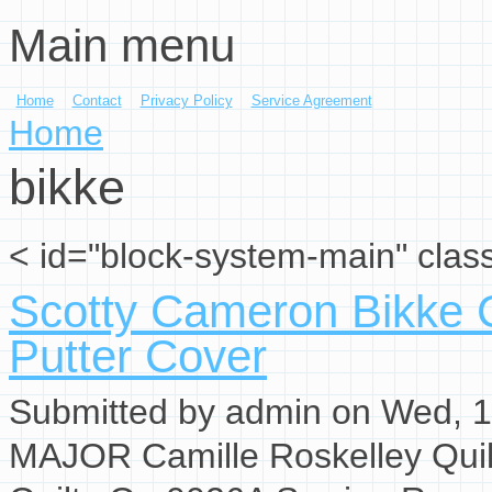
Main menu
Skip to main content
Home
Contact
Privacy Policy
Service Agreement
You are here
Home
bikke
< id="block-system-main" clas
Scotty Cameron Bikke C
Putter Cover
Submitted by
admin
on Wed, 1
MAJOR Camille Roskelley Qui