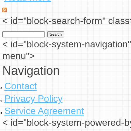
< id="block-search-form" class
Search
Search form
< id="block-system-navigation"
menu">
Navigation
Contact
Privacy Policy
Service Agreement
< id="block-system-powered-by