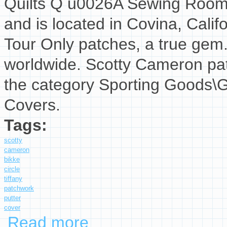
Quilts Q u0026A Sewing Room T
and is located in Covina, Califo
Tour Only patches, a true gem
worldwide. Scotty Cameron patc
the category Sporting Goods\G
Covers.
Tags:
scotty
cameron
bikke
circle
tiffany
patchwork
putter
cover
Read more
about Scotty Cameron Bikke Circle T Tiffany 