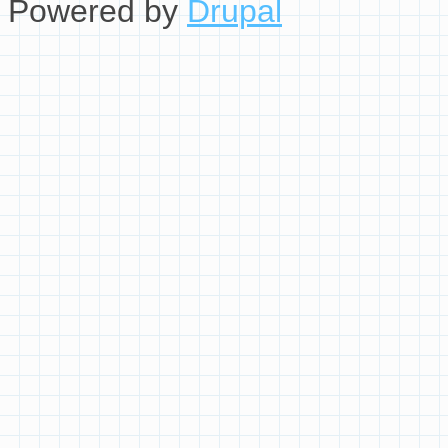
Powered by
Drupal