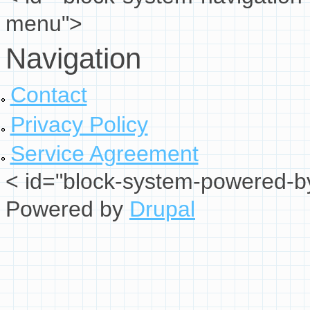
menu">
Navigation
Contact
Privacy Policy
Service Agreement
< id="block-system-powered-by
Powered by
Drupal