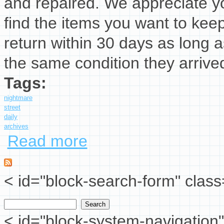
and repaired. We appreciate yo
find the items you want to kee
return within 30 days as long a
the same condition they arrived
Tags:
nightmare
street
daily
archives
Read more
about 26 July 2025 Nightmare Elm Street
< id="block-search-form" class
Search
Search form
< id="block-system-navigation"