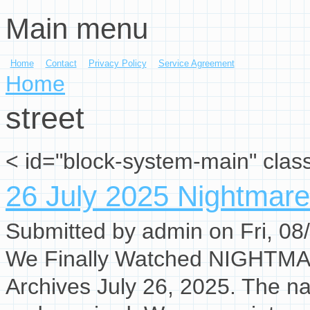
Main menu
Skip to main content
Home
Contact
Privacy Policy
Service Agreement
You are here
Home
street
< id="block-system-main" clas
26 July 2025 Nightmare
Submitted by
admin
on Fri, 08
We Finally Watched NIGHTM
Archives July 26, 2025. The na