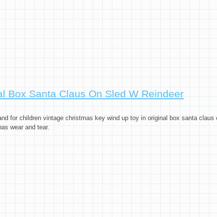
nal Box Santa Claus On Sled W Reindeer
and for children vintage christmas key wind up toy in original box santa claus 
has wear and tear.