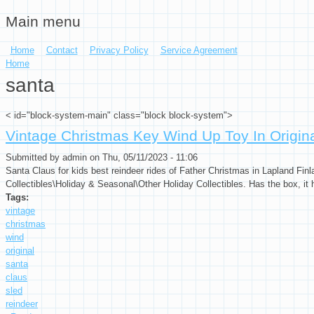
Main menu
Skip to main content
Home
Contact
Privacy Policy
Service Agreement
You are here
Home
santa
< id="block-system-main" class="block block-system">
Vintage Christmas Key Wind Up Toy In Origi
Submitted by
admin
on Thu, 05/11/2023 - 11:06
Santa Claus for kids best reindeer rides of Father Christmas in Lapland Finl
Collectibles\Holiday & Seasonal\Other Holiday Collectibles. Has the box, it 
Tags:
vintage
christmas
wind
original
santa
claus
sled
reindeer