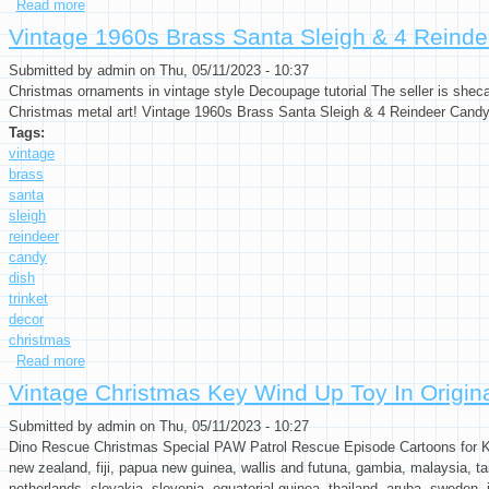
Read more
about Vintage Christmas Key Wind Up Toy In Original Box San
Vintage 1960s Brass Santa Sleigh & 4 Reinde
Submitted by
admin
on Thu, 05/11/2023 - 10:37
Christmas ornaments in vintage style Decoupage tutorial The seller is sheca
Christmas metal art! Vintage 1960s Brass Santa Sleigh & 4 Reindeer Candy
Tags:
vintage
brass
santa
sleigh
reindeer
candy
dish
trinket
decor
christmas
Read more
about Vintage 1960s Brass Santa Sleigh & 4 Reindeer Candy Di
Vintage Christmas Key Wind Up Toy In Origi
Submitted by
admin
on Thu, 05/11/2023 - 10:27
Dino Rescue Christmas Special PAW Patrol Rescue Episode Cartoons for Kids
new zealand, fiji, papua new guinea, wallis and futuna, gambia, malaysia, ta
netherlands, slovakia, slovenia, equatorial guinea, thailand, aruba, sweden, i