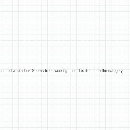
on sled w reindeer. Seems to be working fine. This item is in the category