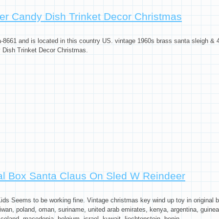
ta Claus On Sled W Reindeer
er Candy Dish Trinket Decor Christmas
-8661 and is located in this country US. vintage 1960s brass santa sleigh & 4
 Dish Trinket Decor Christmas.
sh Trinket Decor Christmas
nal Box Santa Claus On Sled W Reindeer
 Seems to be working fine. Vintage christmas key wind up toy in original box
iwan, poland, oman, suriname, united arab emirates, kenya, argentina, guinea-
celand, macedonia, belgium, israel, kuwait, liechtenstein, benin, ...