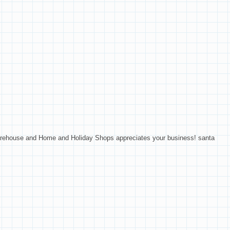
Warehouse and Home and Holiday Shops appreciates your business! santa