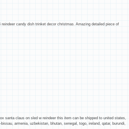
 reindeer candy dish trinket decor christmas. Amazing detailed piece of
 santa claus on sled w reindeer this item can be shipped to united states,
bissau, armenia, uzbekistan, bhutan, senegal, togo, ireland, qatar, burundi,