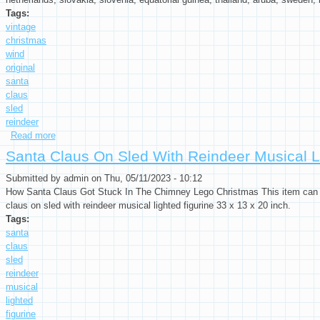
Tags:
vintage
christmas
wind
original
santa
claus
sled
reindeer
Read more
about Vintage Christmas Key Wind Up Toy In Original Box San
Santa Claus On Sled With Reindeer Musical Li
Submitted by
admin
on Thu, 05/11/2023 - 10:12
How Santa Claus Got Stuck In The Chimney Lego Christmas This item can be
claus on sled with reindeer musical lighted figurine 33 x 13 x 20 inch.
Tags:
santa
claus
sled
reindeer
musical
lighted
figurine