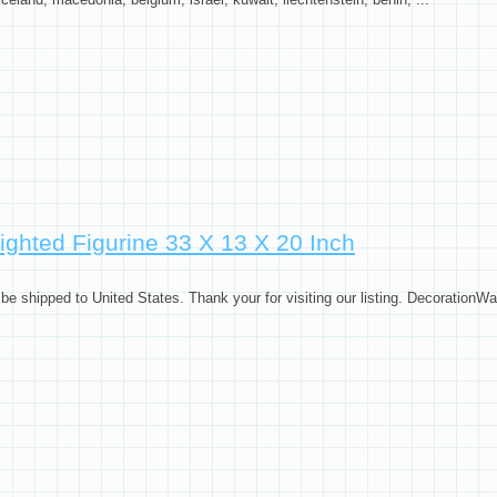
ta Claus On Sled W Reindeer
ghted Figurine 33 X 13 X 20 Inch
 shipped to United States. Thank your for visiting our listing. Decoration