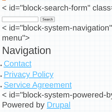
< id="block-search-form" class
Search
Search form
< id="block-system-navigation"
menu">
Navigation
Contact
Privacy Policy
Service Agreement
< id="block-system-powered-by
Powered by
Drupal