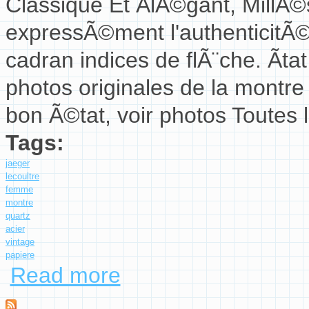
Classique Et ÃlÃ©gant, MillÃ
expressÃ©ment l'authenticitÃ©
cadran indices de flÃ¨che. Ãta
photos originales de la montre
bon Ã©tat, voir photos Toutes 
Tags:
jaeger
lecoultre
femme
montre
quartz
acier
vintage
papiere
Read more
about Jaeger Lecoultre Femme Montre 140.101