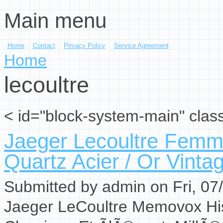
Main menu
Skip to main content
Home
Contact
Privacy Policy
Service Agreement
You are here
Home
lecoultre
< id="block-system-main" clas
Jaeger Lecoultre Fem
Quartz Acier / Or Vinta
Submitted by
admin
on Fri, 07
Jaeger LeCoultre Memovox His