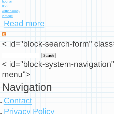
hobnail
floor
withchimney
vintage
Read more
about Fenton White Milk Glass Hobnail Floor L
< id="block-search-form" class
Search
Search form
< id="block-system-navigation"
menu">
Navigation
Contact
Privacy Policy