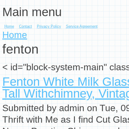
Main menu
Skip to main content
Home
Contact
Privacy Policy
Service Agreement
You are here
Home
fenton
< id="block-system-main" clas
Fenton White Milk Glas
Tall Withchimney, Vinta
Submitted by
admin
on Tue, 09
Thrift with Me as I find Cut G