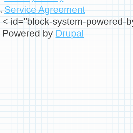
Service Agreement
< id="block-system-powered-by
Powered by
Drupal