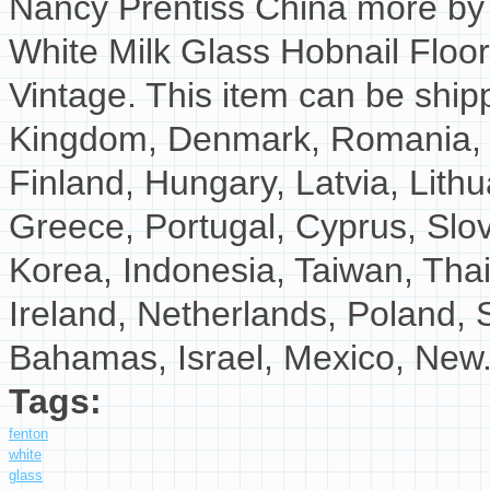
Nancy Prentiss China more by D
White Milk Glass Hobnail Floo
Vintage. This item can be ship
Kingdom, Denmark, Romania, Sl
Finland, Hungary, Latvia, Lithu
Greece, Portugal, Cyprus, Slo
Korea, Indonesia, Taiwan, Tha
Ireland, Netherlands, Poland, S
Bahamas, Israel, Mexico, New.
Tags:
fenton
white
glass