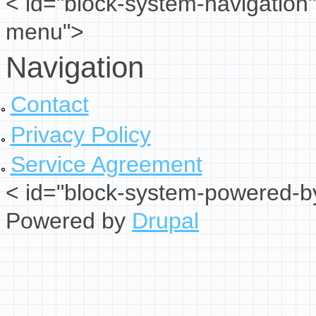
< id="block-system-navigation"
menu">
Navigation
Contact
Privacy Policy
Service Agreement
< id="block-system-powered-by
Powered by
Drupal