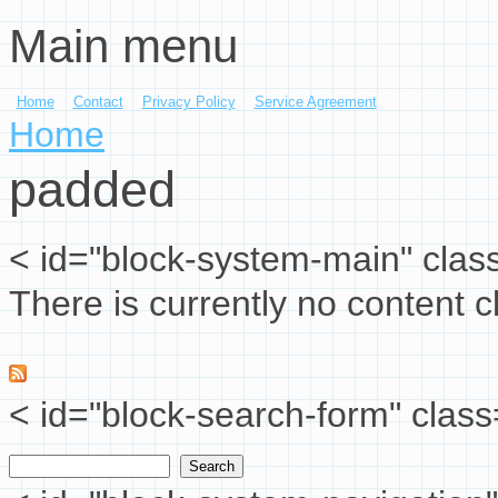
Main menu
Skip to main content
Home
Contact
Privacy Policy
Service Agreement
You are here
Home
padded
< id="block-system-main" clas
There is currently no content cl
< id="block-search-form" class
Search
Search form