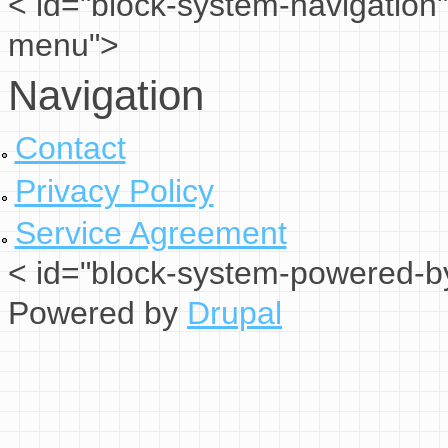
< id="block-system-navigation"
menu">
Navigation
Contact
Privacy Policy
Service Agreement
< id="block-system-powered-by
Powered by
Drupal