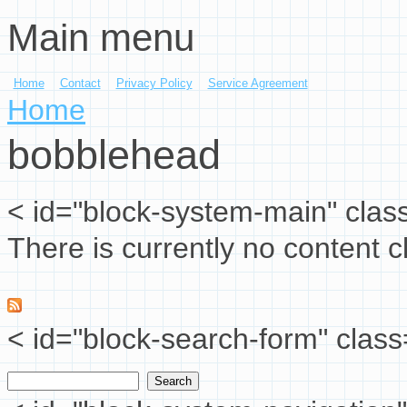
Main menu
Skip to main content
Home
Contact
Privacy Policy
Service Agreement
You are here
Home
bobblehead
< id="block-system-main" clas
There is currently no content cl
< id="block-search-form" class
Search
Search form