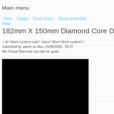
Main menu
Skip to main content
Home
Contact
Privacy Policy
Service Agreement
You are here
Home
182mm X 150mm Diamond Core Drill 
< id="block-system-main" class="block block-system">
Submitted by
admin
on Mon, 01/05/2026 - 09:27
We Tested Diamond core drill bit guide