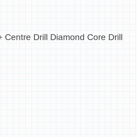
Centre Drill Diamond Core Drill