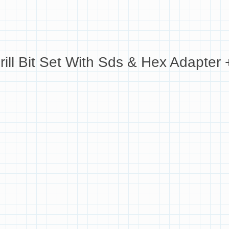
Bit Set With Sds & Hex Adapter + 