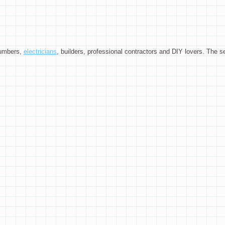
plumbers,
electricians
, builders, professional contractors and DIY lovers. The se