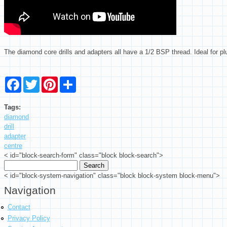
The diamond core drills and adapters all have a 1/2 BSP thread. Ideal for 
Facebook
Twitter
Pinterest
Share
Tags:
diamond
drill
adapter
centre
< id="block-search-form" class="block block-search">
Search
Search form
< id="block-system-navigation" class="block block-system block-menu">
Navigation
Contact
Privacy Policy