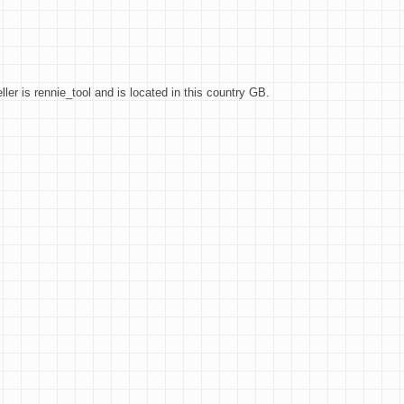
ller is rennie_tool and is located in this country GB.